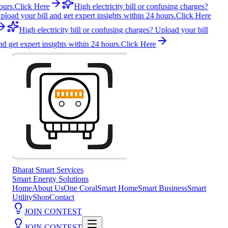
ours.
Click Here
High electricity bill or confusing charges?
pload your bill and get expert insights within 24 hours.
Click Here
High electricity bill or confusing charges? Upload your bill
nd get expert insights within 24 hours.
Click Here
Bharat Smart Services
Smart Energy Solutions
Home
About Us
One Coral
Smart Home
Smart Business
Smart
Utility
Shop
Contact
JOIN CONTEST
JOIN CONTEST