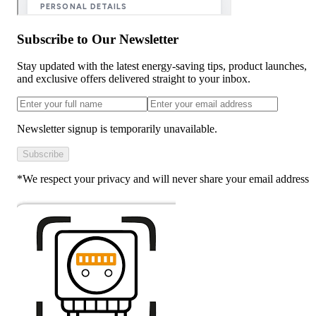
Subscribe to Our Newsletter
Stay updated with the latest energy-saving tips, product launches,
and exclusive offers delivered straight to your inbox.
Newsletter signup is temporarily unavailable.
Subscribe
*We respect your privacy and will never share your email address