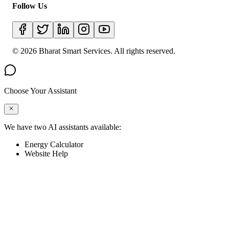
Follow Us
©
2026
Bharat Smart Services. All rights reserved.
Choose Your Assistant
We have two AI assistants available:
Energy Calculator
Website Help