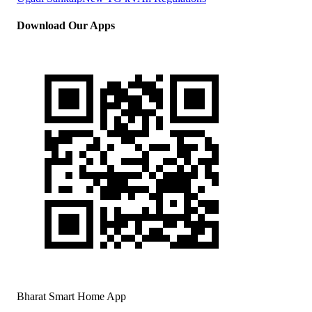
Download Our Apps
Bharat Smart Home App