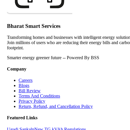
Bharat Smart Services
Transforming homes and businesses with intelligent energy solution
Join millions of users who are reducing their energy bills and carbo
footprint.
Smarter energy greener future -- Powered By BSS
Company
Careers
Blogs
Bill Review
Terms And Conditions
Privacy Policy
Return, Refund, and Cancellation Policy
Featured Links
Ugadi Sankalp
New TG kVAh Regulations