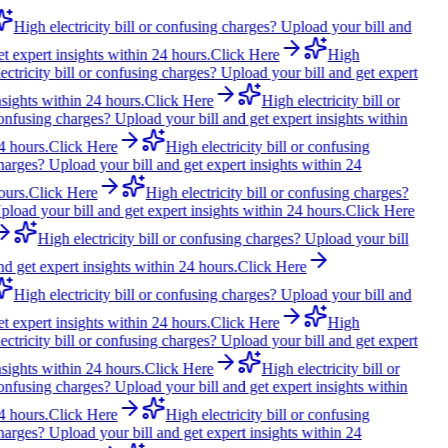
High electricity bill or confusing charges? Upload your bill and
et expert insights within 24 hours.
Click Here
High
lectricity bill or confusing charges? Upload your bill and get expert
nsights within 24 hours.
Click Here
High electricity bill or
onfusing charges? Upload your bill and get expert insights within
4 hours.
Click Here
High electricity bill or confusing
harges? Upload your bill and get expert insights within 24
ours.
Click Here
High electricity bill or confusing charges?
pload your bill and get expert insights within 24 hours.
Click Here
High electricity bill or confusing charges? Upload your bill
nd get expert insights within 24 hours.
Click Here
High electricity bill or confusing charges? Upload your bill and
et expert insights within 24 hours.
Click Here
High
lectricity bill or confusing charges? Upload your bill and get expert
nsights within 24 hours.
Click Here
High electricity bill or
onfusing charges? Upload your bill and get expert insights within
4 hours.
Click Here
High electricity bill or confusing
harges? Upload your bill and get expert insights within 24