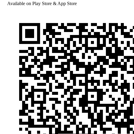
Available on Play Store & App Store