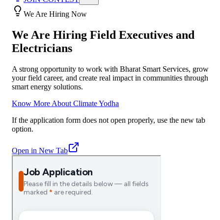
We Are Hiring Now
We Are Hiring Field Executives and
Electricians
A strong opportunity to work with Bharat Smart Services, grow
your field career, and create real impact in communities through
smart energy solutions.
Know More About Climate Yodha
If the application form does not open properly, use the new tab
option.
Open in New Tab