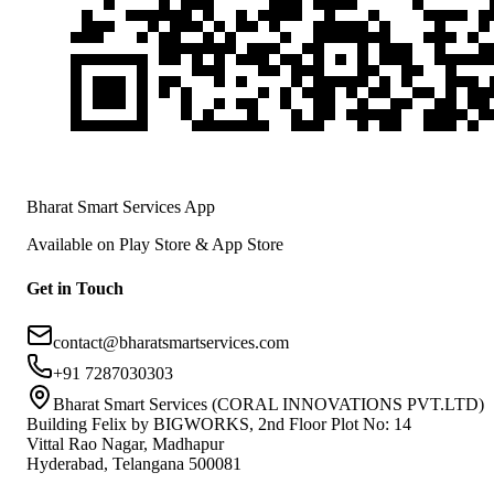
Bharat Smart Services App
Available on Play Store & App Store
Get in Touch
contact@bharatsmartservices.com
+91 7287030303
Bharat Smart Services (CORAL INNOVATIONS PVT.LTD)
Building Felix by BIGWORKS, 2nd Floor Plot No: 14
Vittal Rao Nagar, Madhapur
Hyderabad, Telangana 500081